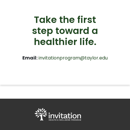
Take the first
step toward a
healthier life.
Email:
invitationprogram@taylor.edu