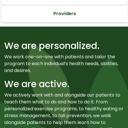
Providers
We are personalized.
We work one-on-one with patients and tailor the
program to each individual’s health needs, abilities,
and desires.
We are active.
We actively work with and alongside our patients to
teach them what to do and how to do it. From
personalized exercise programs, to healthy eating or
stress management, to fall prevention, we walk
alongside patients to help them learn how to