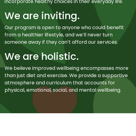
incorporate healthy choices in their everyday life.
We are inviting.
Our program is open to anyone who could benefit
from a healthier lifestyle, and we’ll never turn
someone away if they can’t afford our services.
We are holistic.
We believe improved wellbeing encompasses more
than just diet and exercise. We provide a supportive
atmosphere and curriculum that accounts for
physical, emotional, social, and mental wellbeing.