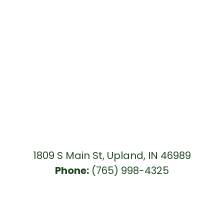
1809 S Main St, Upland, IN 46989
Phone:
(765) 998-4325