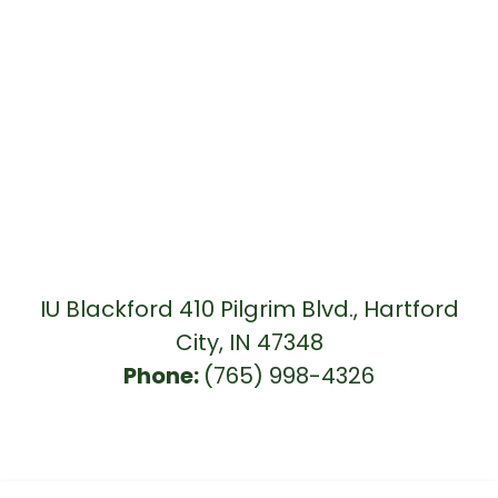
IU Blackford 410 Pilgrim Blvd., Hartford
City, IN 47348
Phone:
(765) 998-4326