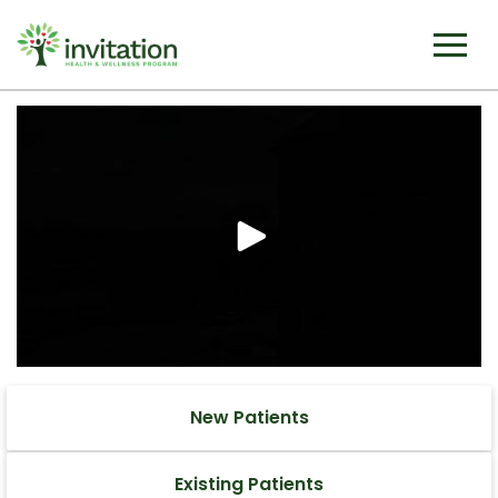
New Patients
Existing Patients